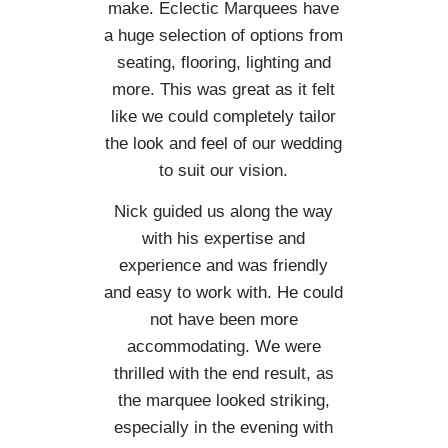
make. Eclectic Marquees have
a huge selection of options from
seating, flooring, lighting and
more. This was great as it felt
like we could completely tailor
the look and feel of our wedding
to suit our vision.
Nick guided us along the way
with his expertise and
experience and was friendly
and easy to work with. He could
not have been more
accommodating. We were
thrilled with the end result, as
the marquee looked striking,
especially in the evening with