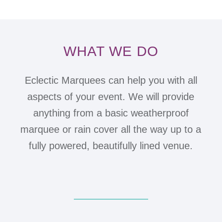
WHAT WE DO
Eclectic Marquees can help you with all
aspects of your event. We will provide
anything from a basic weatherproof
marquee or rain cover all the way up to a
fully powered, beautifully lined venue.