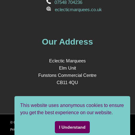
07548 704236
eclecticmarquees.co.uk
Our Address
Eclectic Marquees
Elm Unit
Funstons Commercial Centre
CB11 4QU
This website uses anonymous cookies to ensure
you get the best experience on our website.
© Copyright - Eclectic Marquees| Site Design and Build by
Positive Anomaly
|
I Understand
Privacy Policy