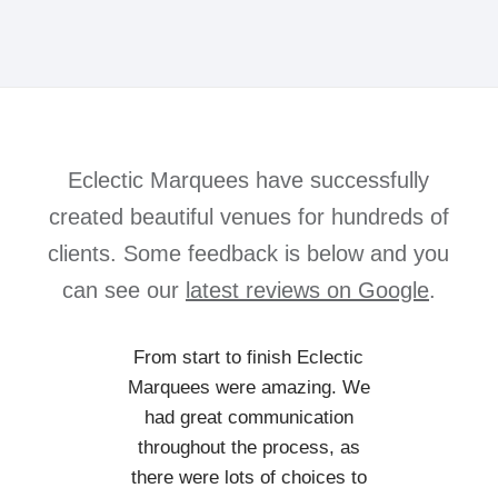
Eclectic Marquees have successfully
created beautiful venues for hundreds of
clients. Some feedback is below and you
can see our
latest reviews on Google
.
From start to finish Eclectic
Marquees were amazing. We
had great communication
throughout the process, as
there were lots of choices to