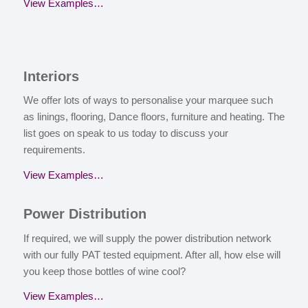
View Examples…
I
nteriors
We offer lots of ways to personalise your marquee such
as linings, flooring, Dance floors, furniture and heating. The
list goes on speak to us today to discuss your
requirements.
View Examples…
P
ower Distribution
If required, we will supply the power distribution network
with our fully PAT tested equipment. After all, how else will
you keep those bottles of wine cool?
View Examples…