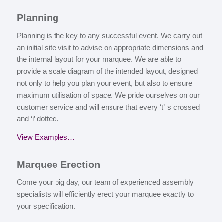
P
lanning
Planning is the key to any successful event. We carry out
an initial site visit to advise on appropriate dimensions and
the internal layout for your marquee. We are able to
provide a scale diagram of the intended layout, designed
not only to help you plan your event, but also to ensure
maximum utilisation of space. We pride ourselves on our
customer service and will ensure that every ‘t’ is crossed
and ‘i’ dotted.
View Examples…
M
arquee Erection
Come your big day, our team of experienced assembly
specialists will efficiently erect your marquee exactly to
your specification.