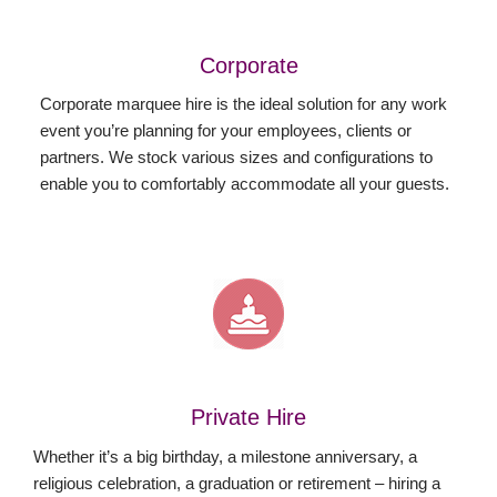
Corporate
Corporate marquee hire is the ideal solution for any work
event you’re planning for your employees, clients or
partners. We stock various sizes and configurations to
enable you to comfortably accommodate all your guests.
Private Hire
Whether it’s a big birthday, a milestone anniversary, a
religious celebration, a graduation or retirement – hiring a