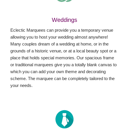
Weddings
Eclectic Marquees can provide you a temporary venue
allowing you to host your wedding almost anywhere!
Many couples dream of a wedding at home, or in the
grounds of a historic venue, or at a local beauty spot or a
place that holds special memories. Our spacious frame
or traditional marquees give you a totally blank canvas to
which you can add your own theme and decorating
scheme. The marquee can be completely tailored to the
your needs.