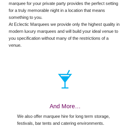
marquee for your private party provides the perfect setting
for a truly memorable night in a location that means
something to you.
At Eclectic Marquees we provide only the highest quality in
modern luxury marquees and will build your ideal venue to
you specification without many of the restrictions of a
venue.
And More…
We also offer marquee hire for long term storage,
festivals, bar tents and catering environments.