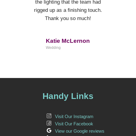
the lighting that the team had
rigged up as a finishing touch.
Thank you so much!
Katie McLernon
Wedding
Handy Links
Visit Our Instagram
Visit Our Facebook
View our Google reviews